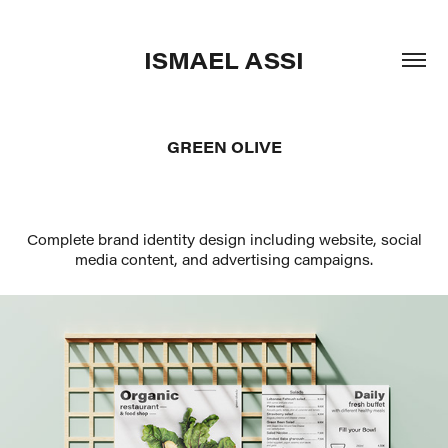
ISMAEL ASSI
GREEN OLIVE
Complete brand identity design including website, social
media content, and advertising campaigns.