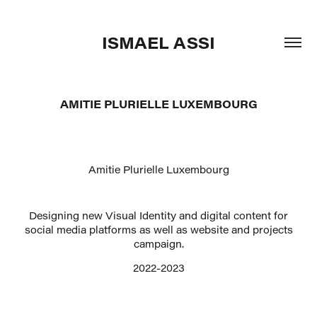
ISMAEL ASSI
AMITIE PLURIELLE LUXEMBOURG
Amitie Plurielle Luxembourg
Designing new Visual Identity and digital content for
social media platforms as well as website and projects
campaign.
2022-2023